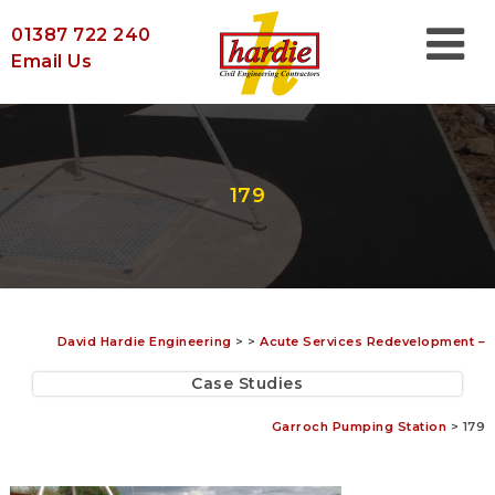
01387 722 240
Email Us
179
David Hardie Engineering
>
>
Acute Services Redevelopment –
Case Studies
Garroch Pumping Station
>
179