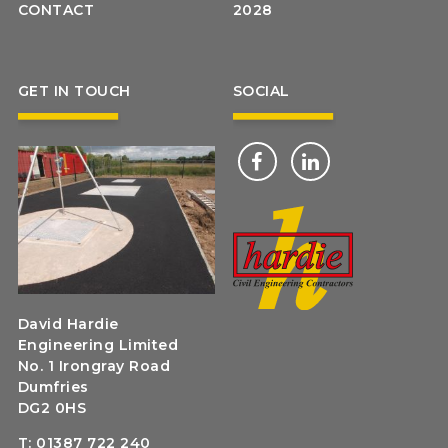
CONTACT
2028
GET IN TOUCH
SOCIAL
David Hardie
Engineering Limited
No. 1 Irongray Road
Dumfries
DG2 0HS
T:
01387 722 240