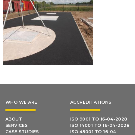
WHO WE ARE
ACCREDITATIONS
ABOUT
ISO 9001 TO 16-04-2028
SERVICES
ISO 14001 TO 16-04-2028
CASE STUDIES
ISO 45001 TO 16-04-