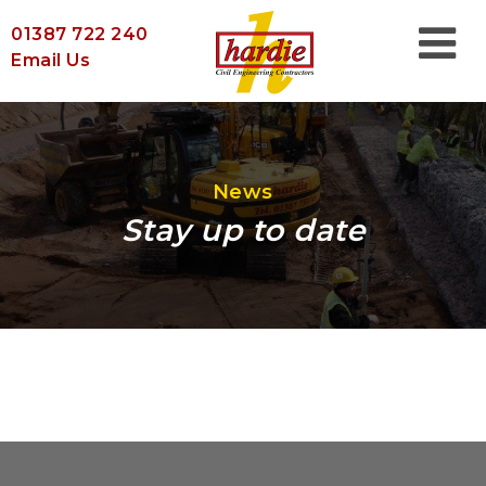
01387 722 240
Email Us
News
Stay up to date