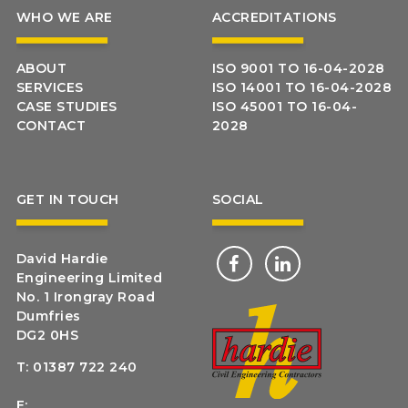
WHO WE ARE
ACCREDITATIONS
ABOUT
ISO 9001 TO 16-04-2028
SERVICES
ISO 14001 TO 16-04-2028
CASE STUDIES
ISO 45001 TO 16-04-
CONTACT
2028
GET IN TOUCH
SOCIAL
David Hardie
Engineering Limited
No. 1 Irongray Road
Dumfries
DG2 0HS
T:
01387 722 240
E: