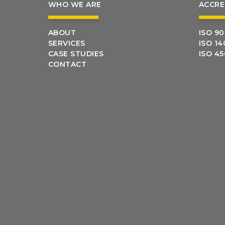
WHO WE ARE
ACCRE
ABOUT
ISO 90
SERVICES
ISO 14
CASE STUDIES
ISO 4
CONTACT