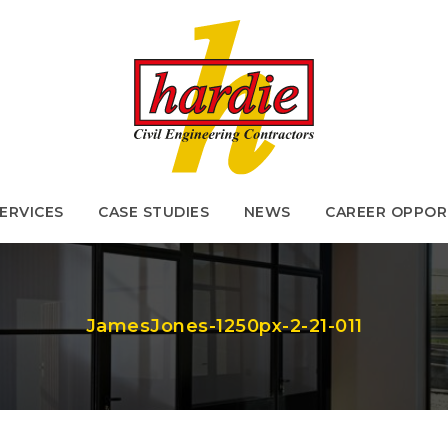
ERVICES
CASE STUDIES
NEWS
CAREER OPPOR
ERVICES
CASE STUDIES
NEWS
CAREER OPPOR
JamesJones-1250px-2-21-011