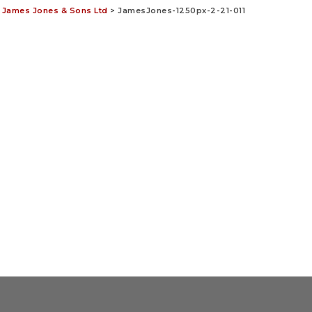
– James Jones & Sons Ltd
>
JamesJones-1250px-2-21-011