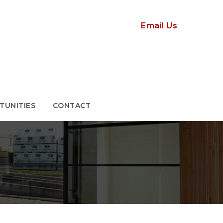
TUNITIES
CONTACT
Email Us
TUNITIES
CONTACT