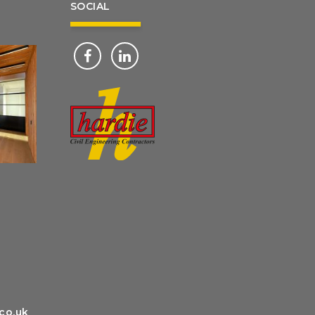
SOCIAL
g
co.uk