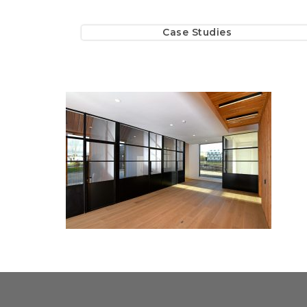
Case Studies