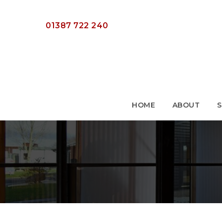
HOME
ABOUT
S
01387 722 240
HOME
ABOUT
S