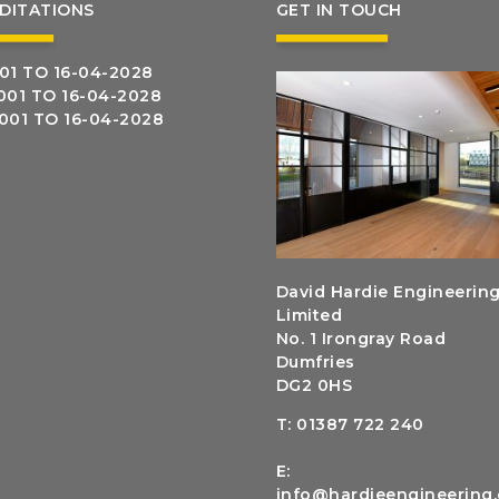
DITATIONS
GET IN TOUCH
01 TO 16-04-2028
001 TO 16-04-2028
5001 TO 16-04-2028
David Hardie Engineerin
Limited
No. 1 Irongray Road
Dumfries
DG2 0HS
T:
01387 722 240
E:
info@hardieengineering.