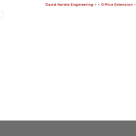
David Hardie Engineering
>
>
Office Extension 