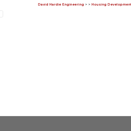
David Hardie Engineering
>
>
Housing Development