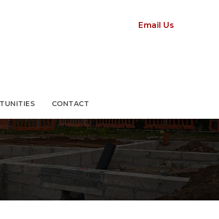
TUNITIES
CONTACT
Email Us
TUNITIES
CONTACT